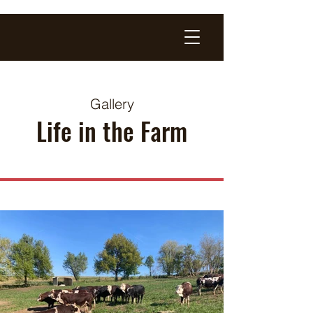
Gallery
Life in the Farm